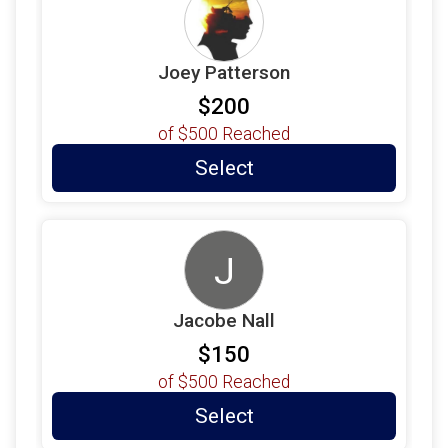
$55
on behalf of
Jay Dillon
$55
on behalf of
Margo Chrismer
Joey Patterson
$55
from
Anonymous
$200
$55
on behalf of
Sadie Parker
of
$500
Reached
Select
J
Jacobe Nall
$150
of
$500
Reached
Select