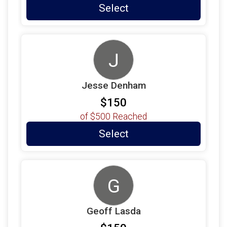
Select
J
Jesse Denham
$150
of
$500
Reached
Select
G
Geoff Lasda