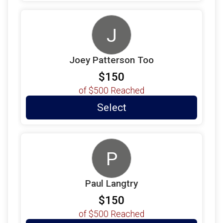
J
Joey Patterson Too
$150
of
$500
Reached
Select
P
Paul Langtry
$150
of
$500
Reached