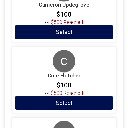
Cameron Updegrove
$100
of
$500
Reached
Select
C
Cole Fletcher
$100
of
$500
Reached
Select