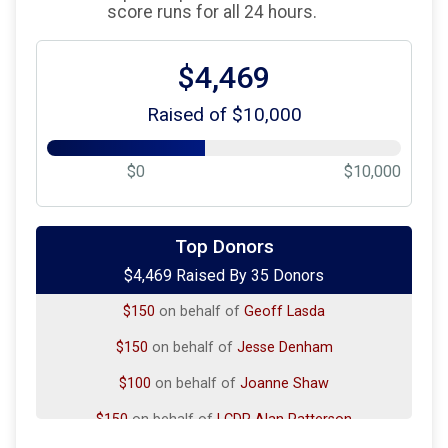
score runs for all 24 hours.
$4,469
Raised of $10,000
$0
$10,000
$500
on behalf of
Liam Nevins, Timothy McGill, Alex
Viola
Top Donors
$4,469 Raised By 35 Donors
$100
on behalf of
Craig Patterson
$150
on behalf of
Geoff Lasda
$150
on behalf of
Jesse Denham
$100
on behalf of
Joanne Shaw
$150
on behalf of
LCDR Alan Patterson