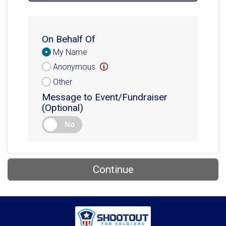
On Behalf Of
Donation
My Name
Attribution
Anonymous
Other
Message to Event/Fundraiser
(Optional)
No
Continue