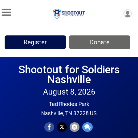
Register
Donate
Shootout for Soldiers
Nashville
August 8, 2026
Ted Rhodes Park
Nashville, TN 37228 US