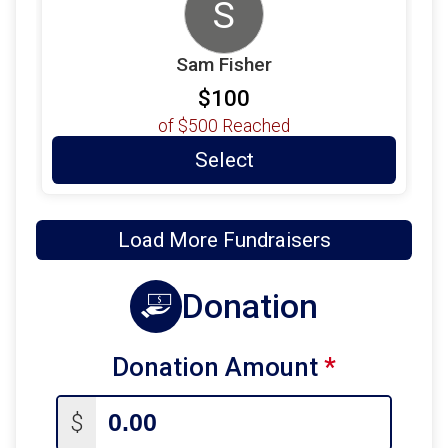
S
Sam Fisher
$100
of
$500
Reached
Select
Load More Fundraisers
Donation
Donation Amount
*
$