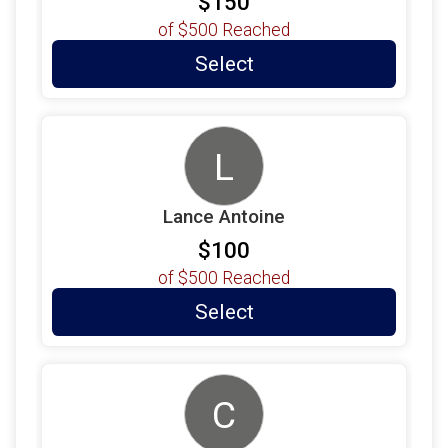
$150
of
$500
Reached
Select
L
Lance Antoine
$100
of
$500
Reached
Select
C