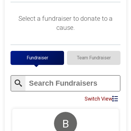
$150
on behalf of
Paul Langtry
$100
on behalf of
Too many to list here.
Select a fundraiser to donate to a
$88
on behalf of
Russell Holt
cause.
$150
on behalf of
Benjamin Foster
$100
on behalf of
Cameron Updegrove
$150
on behalf of
Jacobe Nall
Fundraiser
Team Fundraiser
$50
on behalf of
James Shaw
$100
on behalf of
Lance Antoine
$100
on behalf of
Sam Fisher
$80
from
Anonymous
Switch View
$80
on behalf of
Brian Zemanick
$30
on behalf of
Eric Arvizu
B
$25
on behalf of
Christian Betz