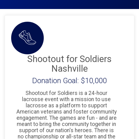
Shootout for Soldiers
Nashville
Donation Goal: $10,000
Shootout for Soldiers is a 24-hour
lacrosse event with a mission to use
lacrosse as a platform to support
American veterans and foster community
engagement. The games are fun - and are
meant to bring the community together in
support of our nation's heroes. There is
no championship or all-star team and the